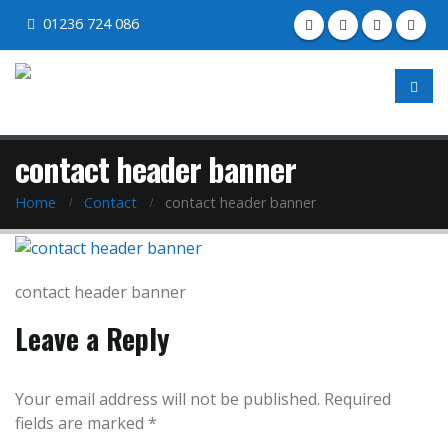
01236 724 086
contact header banner
Home
Contact
contact header banner
contact header banner
Leave a Reply
Your email address will not be published.
Required
fields are marked
*