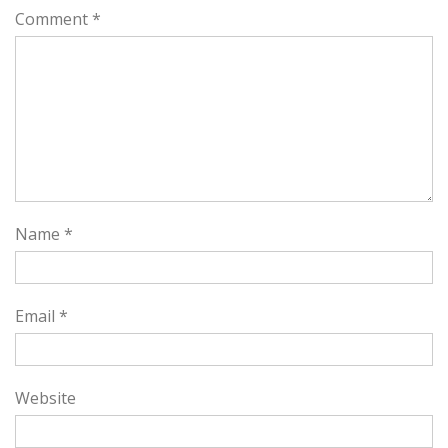
Comment
*
Name
*
Email
*
Website