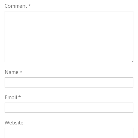
Comment
*
Name
*
Email
*
Website