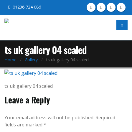
01236 724 086
ts uk gallery 04 scaled
Home
Gallery
ts uk gallery 04 scaled
ts uk gallery 04 scaled
Leave a Reply
Your email address will not be published.
Required
fields are marked
*