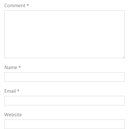
Comment
*
Name
*
Email
*
Website