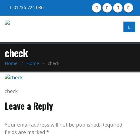
01236 724 086
check
Home
Home
check
check
Leave a Reply
Your email address will not be published.
Required
fields are marked
*