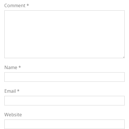
Comment
*
Name
*
Email
*
Website