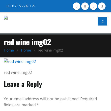
01236 724 086
red wine img02
Home
Home
red wine img02
red wine img02
Leave a Reply
Your email address will not be published.
Required
fields are marked
*