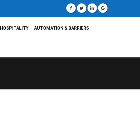
HOSPITALITY
AUTOMATION & BARRIERS