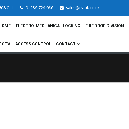
G68 0LL
01236 724 086
sales@ts-uk.co.uk
HOME
ELECTRO-MECHANICAL LOCKING
FIRE DOOR DIVISION
CCTV
ACCESS CONTROL
CONTACT