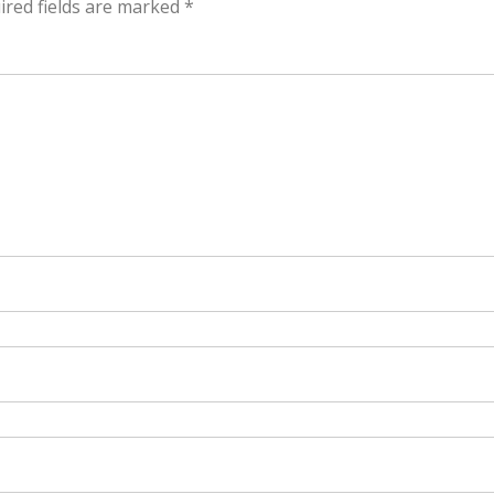
ired fields are marked
*