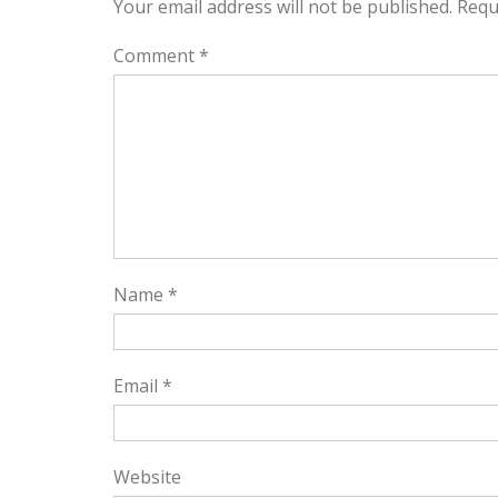
Your email address will not be published.
Requ
Comment
*
Name
*
Email
*
Website