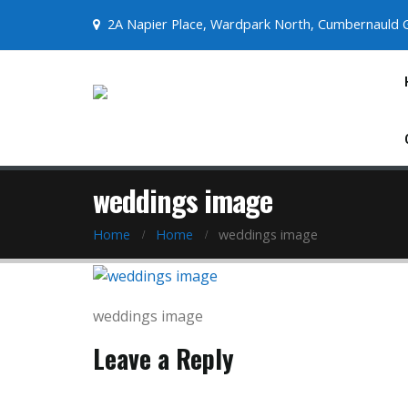
2A Napier Place, Wardpark North, Cumbernauld 
weddings image
Home
Home
weddings image
weddings image
Leave a Reply