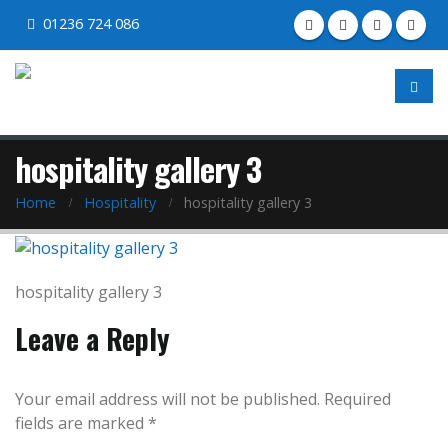
01236 724 086
hospitality gallery 3
Home
Hospitality
hospitality gallery 3
hospitality gallery 3
Leave a Reply
Your email address will not be published.
Required
fields are marked
*