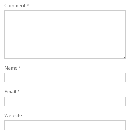
Comment
*
Name
*
Email
*
Website